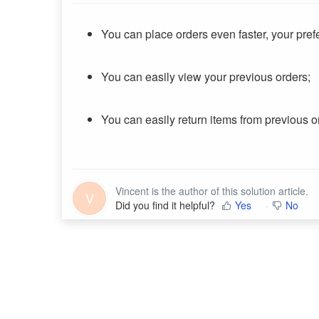
You can place orders even faster, your pr
You can easily view your previous orders;
You can easily return items from previous o
Vincent is the author of this solution article.
V
Did you find it helpful?
Yes
No