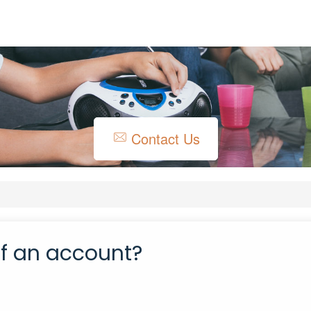
Contact Us
of an account?