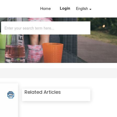
Home
Login
English
Related Articles