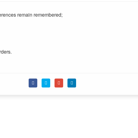
eferences remain remembered;
rders.