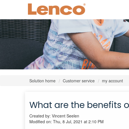
Solution home
Customer service
my account
What are the benefits 
Created by: Vincent Seelen
Modified on: Thu, 8 Jul, 2021 at 2:10 PM