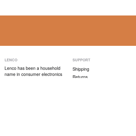
LENCO
SUPPORT
Lenco has been a household
Shipping
name in consumer electronics
Returns
for over 75 years. Our
Payment methods
products are characterised not
only by their user-friendliness,
Warranty
but also by their attractive
Contact
price/quality ratio.
ABOUT US
The company
Vacancies and internships