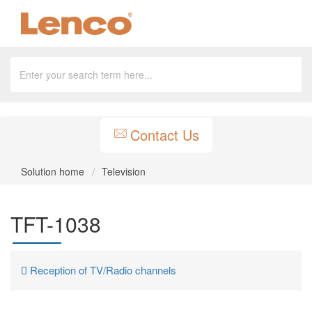
Contact Us
Solution home
Television
TFT-1038
Reception of TV/Radio channels