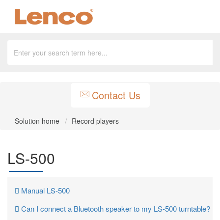
Contact Us
Solution home
Record players
LS-500
Manual LS-500
Can I connect a Bluetooth speaker to my LS-500 turntable?