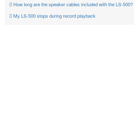
How long are the speaker cables included with the LS-500?
My LS-500 stops during record playback