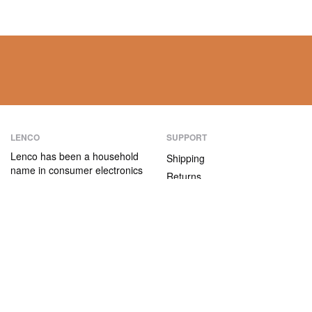
LENCO
SUPPORT
Lenco has been a household
Shipping
name in consumer electronics
Returns
for over 75 years. Our
Payment methods
products are characterised not
only by their user-friendliness,
Warranty
but also by their attractive
Contact
price/quality ratio.
ABOUT US
The company
Vacancies and internships