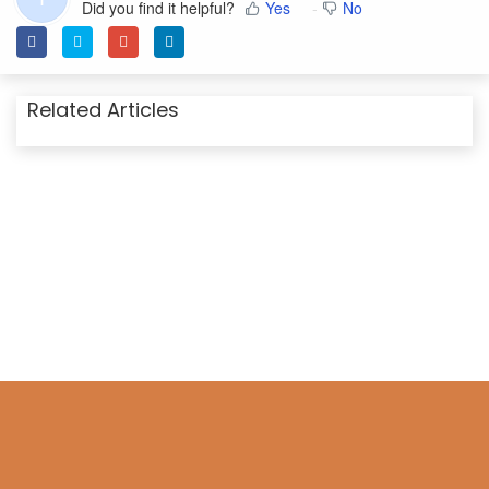
Did you find it helpful?
Yes
No
Related Articles