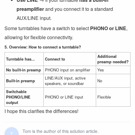
preamplifier
and you connect it to a standard
AUX/LINE input.
Some turntables have a switch to select
PHONO or LINE
,
allowing for flexible connectivity.
5. Overview: How to connect a turntable?
Additional
Turntable has...
Connect to
preamp needed?
No built-in preamp
PHONO input on amplifier
Yes
LINE/AUX input, active
Built-in preamp
No
speakers, or soundbar
Switchable
PHONO/LINE
PHONO or LINE input
Flexible
output
I hope this clarifies the differences!
Tom is the author of this solution article.
T