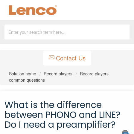
Contact Us
Solution home
Record players
Record players
common questions
What is the difference
between PHONO and LINE?
Do I need a preamplifier?