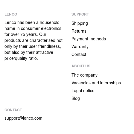
LENCO
SUPPORT
Lenco has been a household
Shipping
name in consumer electronics
Returns
for over 75 years. Our
Payment methods
products are characterised not
only by their user-friendliness,
Warranty
but also by their attractive
Contact
price/quality ratio.
ABOUT US
The company
Vacancies and internships
Legal notice
Blog
CONTACT
support@lenco.com