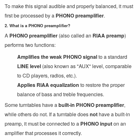
To make this signal audible and properly balanced, it must
first be processed by a
PHONO preamplifier
.
2. What is a PHONO preamplifier?
A
PHONO preamplifier
(also called an
RIAA preamp
)
performs two functions:
Amplifies the weak PHONO signal
to a standard
LINE level
(also known as "AUX" level, comparable
to CD players, radios, etc.).
Applies RIAA equalization
to restore the proper
balance of bass and treble frequencies.
Some turntables have a
built-in PHONO preamplifier
,
while others do not. If a turntable does
not
have a built-in
preamp, it must be connected to a
PHONO input
on an
amplifier that processes it correctly.