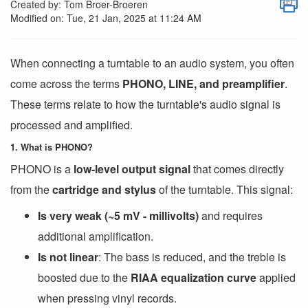
Created by: Tom Broer-Broeren
Modified on: Tue, 21 Jan, 2025 at 11:24 AM
When connecting a turntable to an audio system, you often
come across the terms
PHONO, LINE, and preamplifier
.
These terms relate to how the turntable's audio signal is
processed and amplified.
1. What is PHONO?
PHONO is a
low-level output signal
that comes directly
from the
cartridge and stylus
of the turntable. This signal:
Is very weak (~5 mV - millivolts)
and requires
additional amplification.
Is not linear
: The bass is reduced, and the treble is
boosted due to the
RIAA equalization curve
applied
when pressing vinyl records.