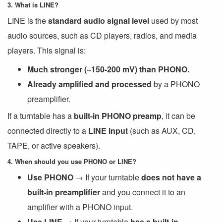
3. What is LINE?
LINE is the
standard audio signal level
used by most
audio sources, such as CD players, radios, and media
players. This signal is:
Much stronger (~150-200 mV) than PHONO.
Already amplified and processed
by a PHONO
preamplifier.
If a turntable has a
built-in PHONO preamp
, it can be
connected directly to a
LINE input
(such as AUX, CD,
TAPE, or active speakers).
4. When should you use PHONO or LINE?
Use PHONO
→ If your turntable
does not have a
built-in preamplifier
and you connect it to an
amplifier with a PHONO input.
Use LINE
→ If your turntable
has a built-in