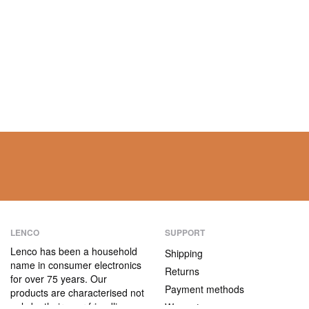
LENCO
SUPPORT
Lenco has been a household
Shipping
name in consumer electronics
Returns
for over 75 years. Our
Payment methods
products are characterised not
only by their user-friendliness,
Warranty