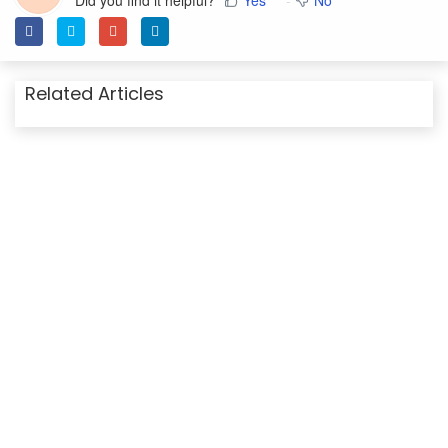
Did you find it helpful?
Yes
No
Related Articles