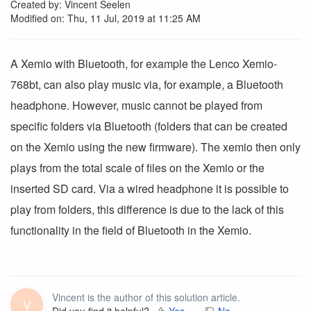
Created by: Vincent Seelen
Modified on: Thu, 11 Jul, 2019 at 11:25 AM
A Xemio with Bluetooth, for example the Lenco Xemio-
768bt, can also play music via, for example, a Bluetooth
headphone.
However, music cannot be played from
specific folders via Bluetooth (folders that can be created
on the Xemio using the new firmware).
The xemio then only
plays from the total scale of files on the Xemio or the
inserted SD card.
Via a wired headphone it is possible to
play from folders, this difference is due to the lack of this
functionality in the field of Bluetooth in the Xemio.
Vincent is the author of this solution article.
V