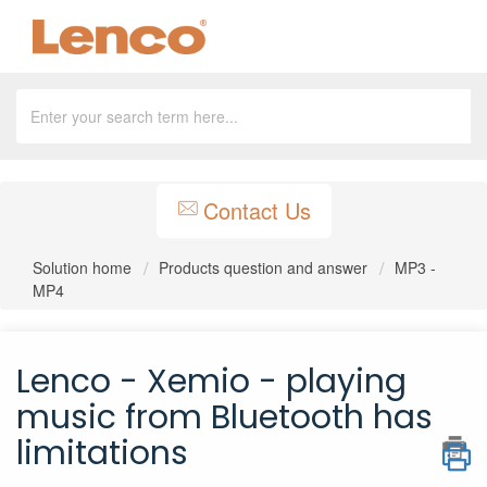
Contact Us
Solution home
Products question and answer
MP3 -
MP4
Lenco - Xemio - playing
music from Bluetooth has
limitations