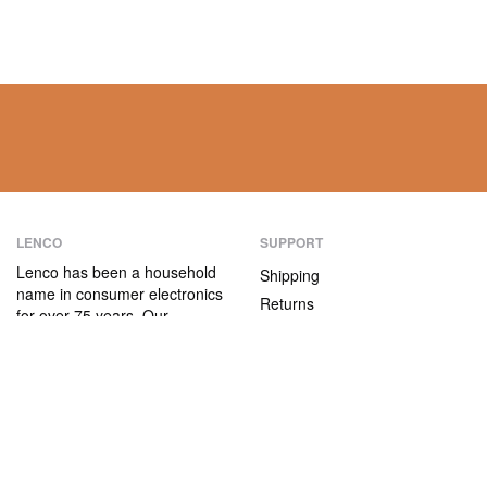
LENCO
SUPPORT
Lenco has been a household
Shipping
name in consumer electronics
Returns
for over 75 years. Our
Payment methods
products are characterised not
only by their user-friendliness,
Warranty
but also by their attractive
Contact
price/quality ratio.
ABOUT US
The company