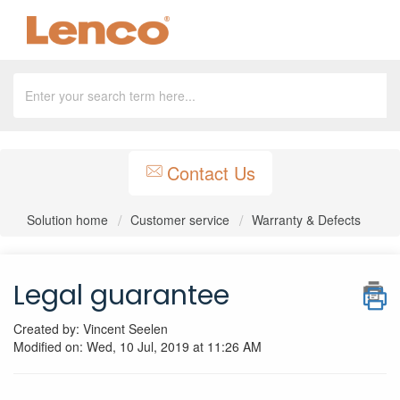
Contact Us
Solution home
Customer service
Warranty & Defects
Legal guarantee
Created by: Vincent Seelen
Modified on: Wed, 10 Jul, 2019 at 11:26 AM