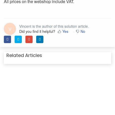
All prices on the webshop include VAT.
Vincent is the author of this solution article.
V
Did you find it helpful?
Yes
No
Related Articles