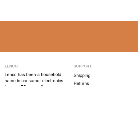
LENCO
SUPPORT
Lenco has been a household
Shipping
name in consumer electronics
Returns
for over 75 years. Our
Payment methods
products are characterised not
only by their user-friendliness,
Warranty
but also by their attractive
Contact
price/quality ratio.
ABOUT US
The company
Vacancies and internships