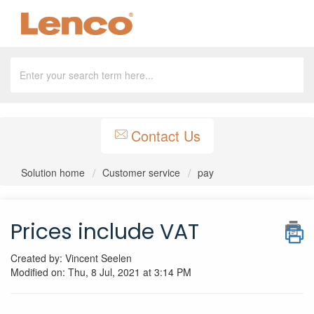
Contact Us
Solution home
Customer service
pay
Prices include VAT
Created by: Vincent Seelen
Modified on: Thu, 8 Jul, 2021 at 3:14 PM