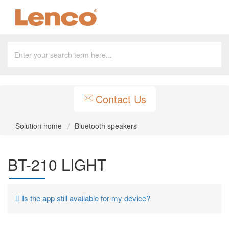
Contact Us
Solution home
Bluetooth speakers
BT-210 LIGHT
Is the app still available for my device?