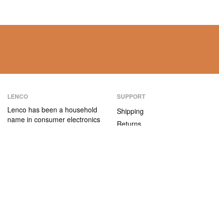
LENCO
SUPPORT
Lenco has been a household
Shipping
name in consumer electronics
Returns
for over 75 years. Our
Payment methods
products are characterised not
only by their user-friendliness,
Warranty
but also by their attractive
Contact
price/quality ratio.
ABOUT US
The company
Vacancies and internships