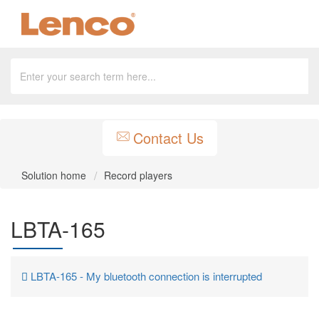
Contact Us
Solution home
Record players
LBTA-165
LBTA-165 - My bluetooth connection is interrupted