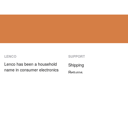
LENCO
SUPPORT
Lenco has been a household
Shipping
name in consumer electronics
Returns
for over 75 years. Our
Payment methods
products are characterised not
only by their user-friendliness,
Warranty
but also by their attractive
Contact
price/quality ratio.
ABOUT US
The company
Vacancies and internships