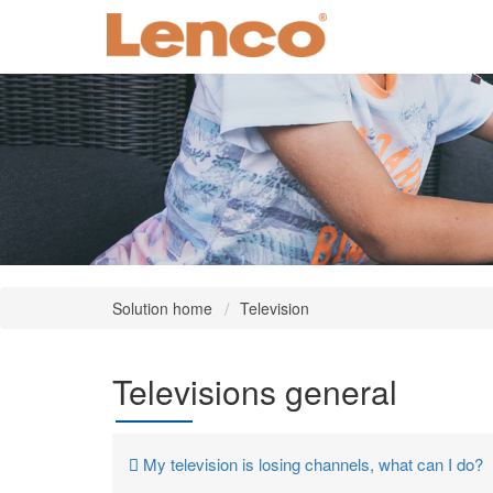
Solution home
Television
Televisions general
My television is losing channels, what can I do?