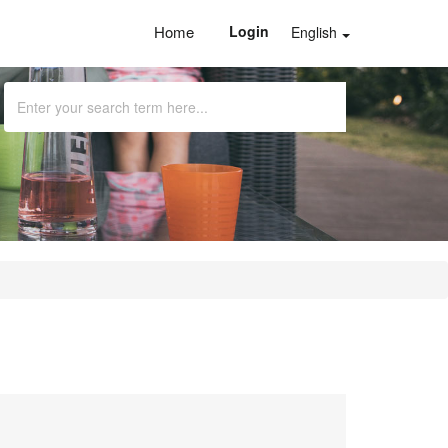
Home
Login
English