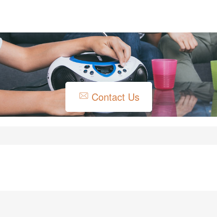
Contact Us