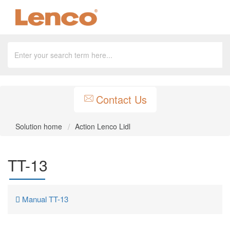
Contact Us
Solution home
Action Lenco Lidl
TT-13
Manual TT-13