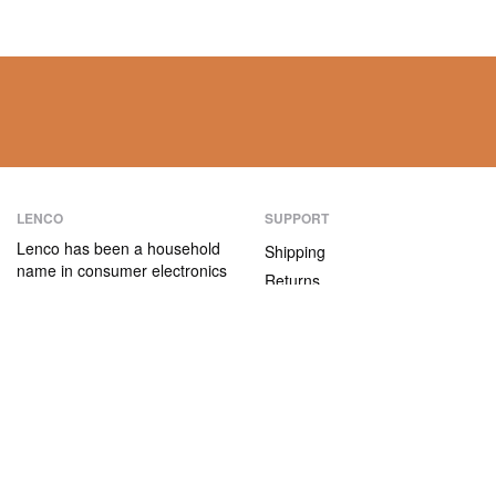
LENCO
SUPPORT
Lenco has been a household
Shipping
name in consumer electronics
Returns
for over 75 years. Our
Payment methods
products are characterised not
only by their user-friendliness,
Warranty
but also by their attractive
Contact
price/quality ratio.
ABOUT US
The company
Vacancies and internships