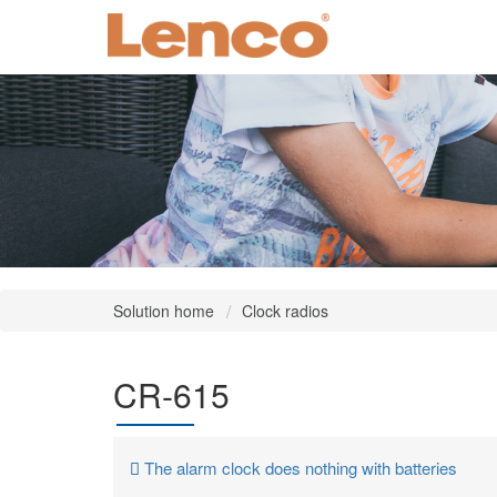
Solution home
Clock radios
CR-615
The alarm clock does nothing with batteries