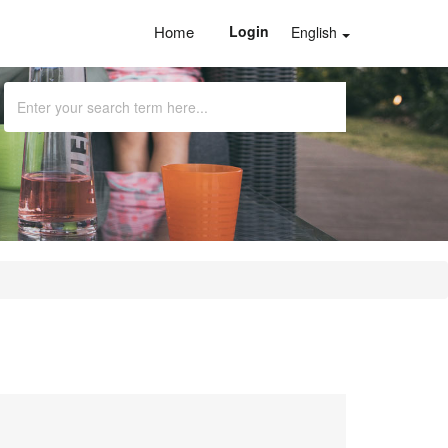
Home
Login
English