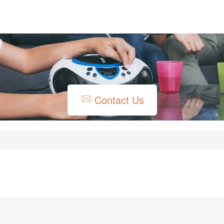
Contact Us