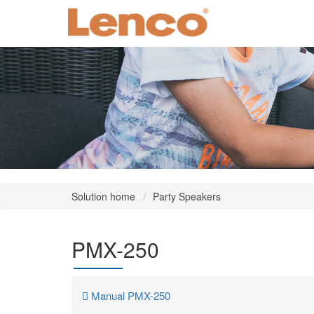
Solution home
Party Speakers
PMX-250
Manual PMX-250