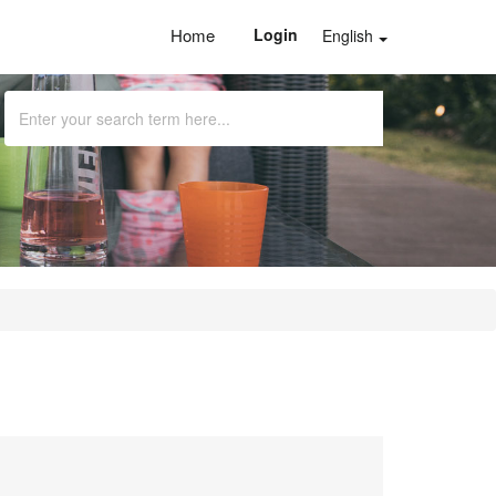
Home
Login
English