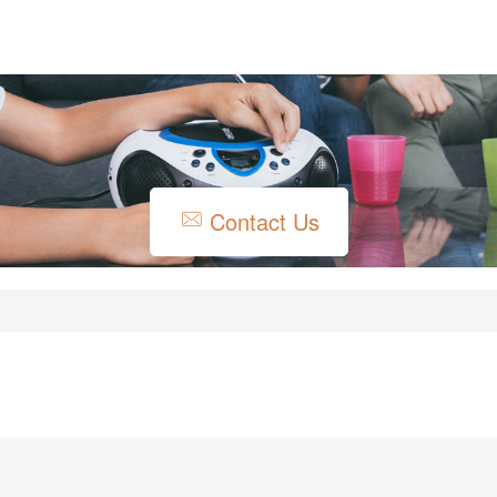
Contact Us