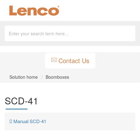
Contact Us
Solution home
Boomboxes
SCD-41
Manual SCD-41