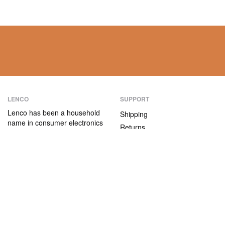
LENCO
SUPPORT
Lenco has been a household
Shipping
name in consumer electronics
Returns
for over 75 years. Our
Payment methods
products are characterised not
only by their user-friendliness,
Warranty
but also by their attractive
Contact
price/quality ratio.
ABOUT US
The company
Vacancies and internships