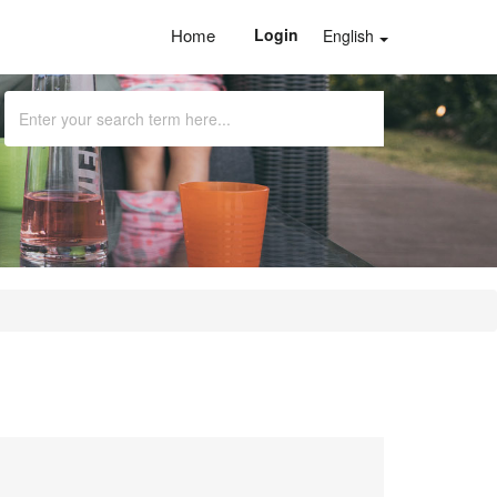
Home
Login
English