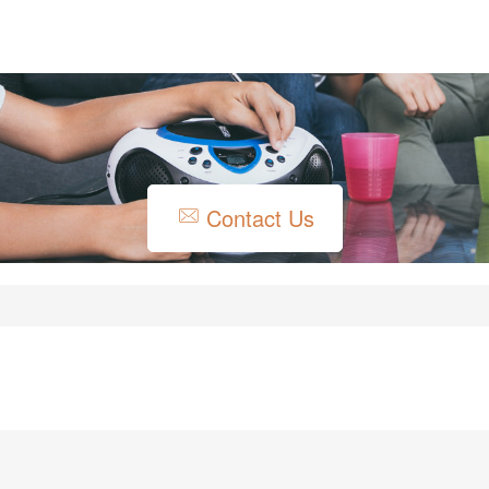
Contact Us