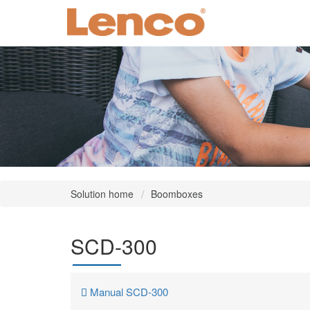
Solution home
Boomboxes
SCD-300
Manual SCD-300