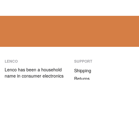
LENCO
SUPPORT
Lenco has been a household
Shipping
name in consumer electronics
Returns
for over 75 years. Our
Payment methods
products are characterised not
only by their user-friendliness,
Warranty
but also by their attractive
Contact
price/quality ratio.
ABOUT US
The company
Vacancies and internships