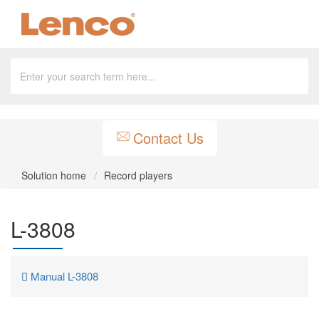
Contact Us
Solution home
Record players
L-3808
Manual L-3808