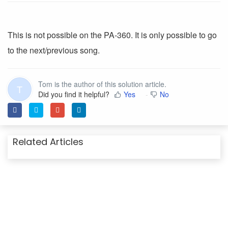
This is not possible on the PA-360. It is only possible to go
to the next/previous song.
Tom is the author of this solution article.
T
Did you find it helpful?
Yes
No
Related Articles