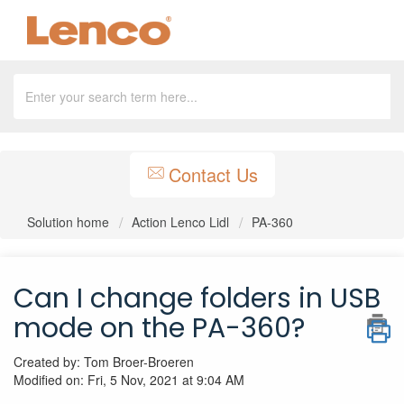
Contact Us
Solution home
Action Lenco Lidl
PA-360
Can I change folders in USB
mode on the PA-360?
Created by: Tom Broer-Broeren
Modified on: Fri, 5 Nov, 2021 at 9:04 AM