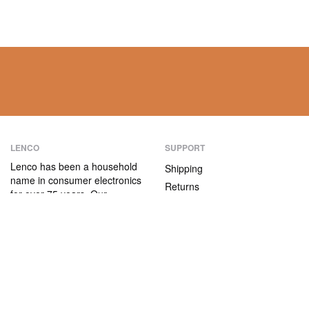
LENCO
SUPPORT
Lenco has been a household
Shipping
name in consumer electronics
Returns
for over 75 years. Our
Payment methods
products are characterised not
only by their user-friendliness,
Warranty
but also by their attractive
Contact
price/quality ratio.
ABOUT US
The company
Vacancies and internships