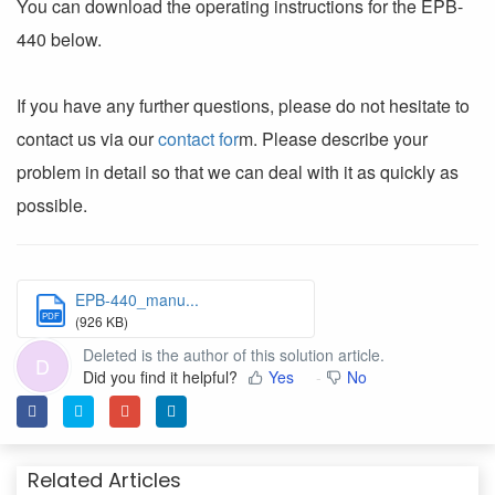
You can download the operating instructions for the EPB-
440 below.
If you have any further questions, please do not hesitate to
contact us via our
contact for
m. Please describe your
problem in detail so that we can deal with it as quickly as
possible.
EPB-440_manu...
PDF
(926 KB)
Deleted is the author of this solution article.
D
Did you find it helpful?
Yes
No
Related Articles