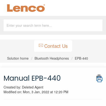
Contact Us
Solution home
Bluetooth Headphones
EPB-440
Manual EPB-440
Created by: Deleted Agent
Modified on: Mon, 3 Jan, 2022 at 12:20 PM