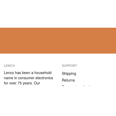
LENCO
SUPPORT
Lenco has been a household
Shipping
name in consumer electronics
Returns
for over 75 years. Our
Payment methods
products are characterised not
only by their user-friendliness,
Warranty
but also by their attractive
Contact
price/quality ratio.
ABOUT US