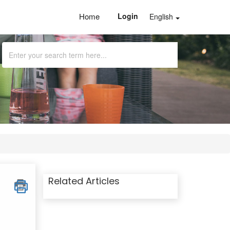
Home
Login
English
Related Articles