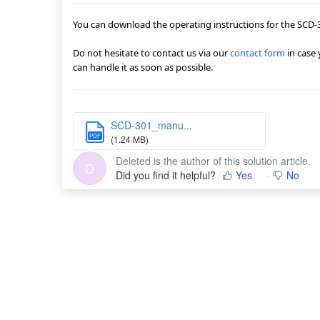
You can download the operating instructions for the SCD-
Do not hesitate to contact us via our
contact form
in case
can handle it as soon as possible.
SCD-301_manu...
PDF
(1.24 MB)
Deleted is the author of this solution article.
D
Did you find it helpful?
Yes
No