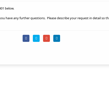
301 below.
 you have any further questions.
Please describe your request in detail so t