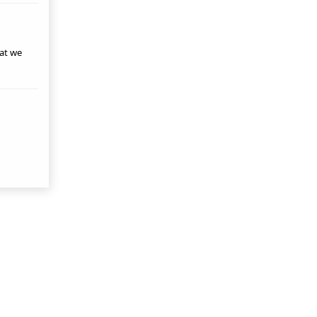
hat we