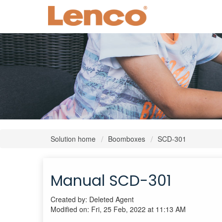
Solution home
Boomboxes
SCD-301
Manual SCD-301
Created by: Deleted Agent
Modified on: Fri, 25 Feb, 2022 at 11:13 AM