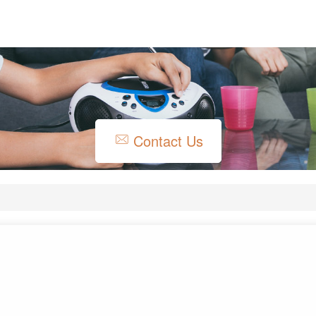
Contact Us