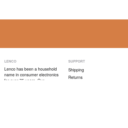
LENCO
SUPPORT
Lenco has been a household
Shipping
name in consumer electronics
Returns
for over 75 years. Our
Payment methods
products are characterised not
only by their user-friendliness,
Warranty
but also by their attractive
Contact
price/quality ratio.
ABOUT US
The company
Vacancies and internships