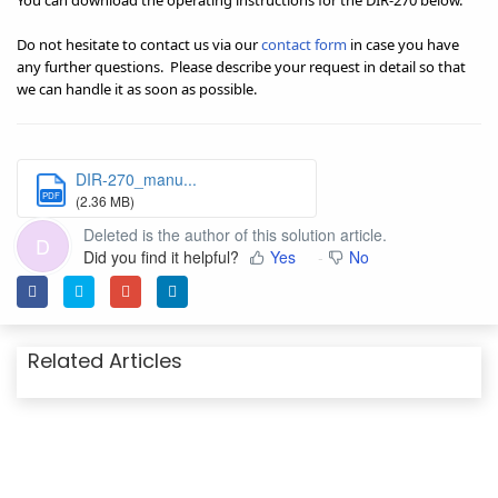
You can download the operating instructions for the DIR-270 below.
Do not hesitate to contact us via our
contact form
in case you have
any further questions.
Please describe your request in detail so that
we can handle it as soon as possible.
DIR-270_manu...
PDF
(2.36 MB)
Deleted is the author of this solution article.
D
Did you find it helpful?
Yes
No
Related Articles