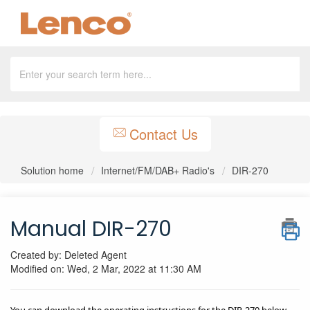
Contact Us
Solution home
Internet/FM/DAB+ Radio's
DIR-270
Manual DIR-270
Created by: Deleted Agent
Modified on: Wed, 2 Mar, 2022 at 11:30 AM