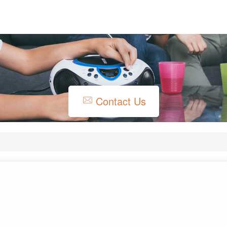
Contact Us