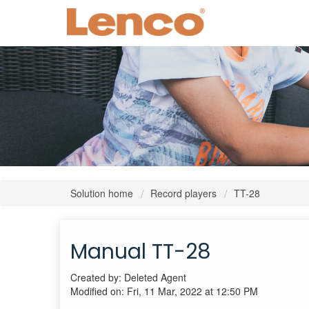
Solution home
Record players
TT-28
Manual TT-28
Created by: Deleted Agent
Modified on: Fri, 11 Mar, 2022 at 12:50 PM