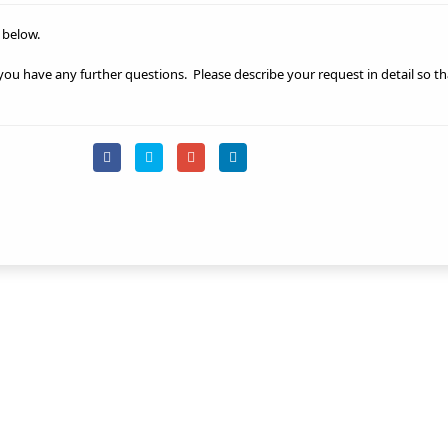
 below.
 you have any further questions.
Please describe your request in detail so t