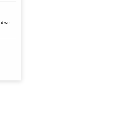
hat we