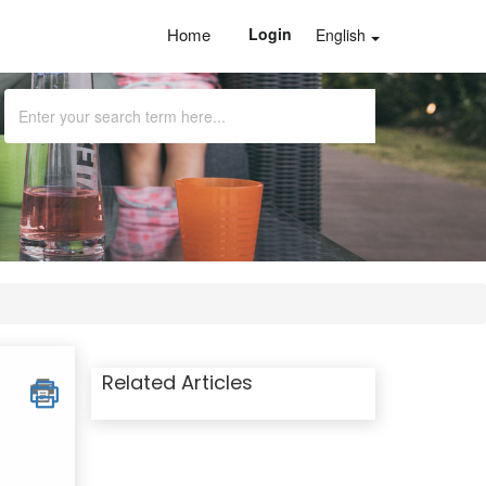
Home
Login
English
Related Articles