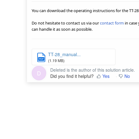
You can download the operating instructions for the TT-28
Do not hesitate to contact us via our
contact form
in case
can handle it as soon as possible.
TT-28_manual...
PDF
(1.19 MB)
Deleted is the author of this solution article.
D
Did you find it helpful?
Yes
No