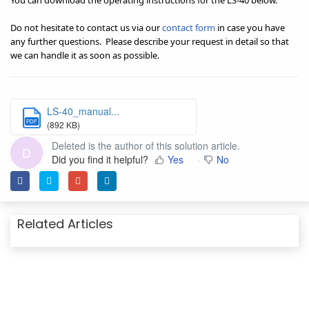
You can download the operating instructions for the LS-40 below.
Do not hesitate to contact us via our
contact form
in case you have
any further questions.
Please describe your request in detail so that
we can handle it as soon as possible.
LS-40_manual...
PDF
(892 KB)
Deleted is the author of this solution article.
D
Did you find it helpful?
Yes
No
Related Articles