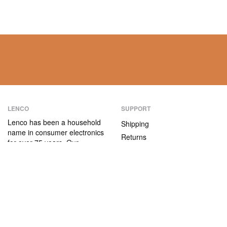
LENCO
SUPPORT
Lenco has been a household
Shipping
name in consumer electronics
Returns
for over 75 years. Our
Payment methods
products are characterised not
only by their user-friendliness,
Warranty
but also by their attractive
Contact
price/quality ratio.
ABOUT US
The company
Vacancies and internships