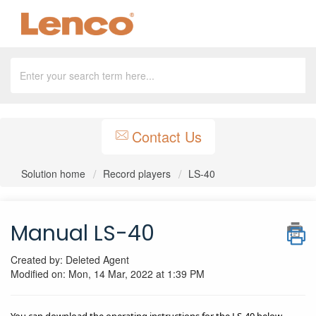
Contact Us
Solution home
Record players
LS-40
Manual LS-40
Created by: Deleted Agent
Modified on: Mon, 14 Mar, 2022 at 1:39 PM