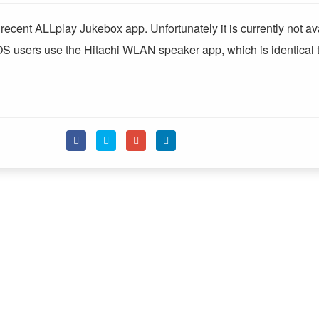
ecent ALLplay Jukebox app. Unfortunately it is currently not av
OS users use the Hitachi WLAN speaker app, which is identical t