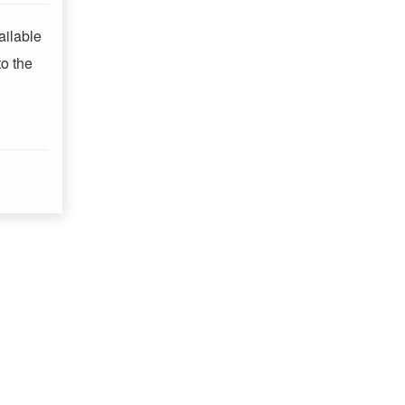
ailable
o the