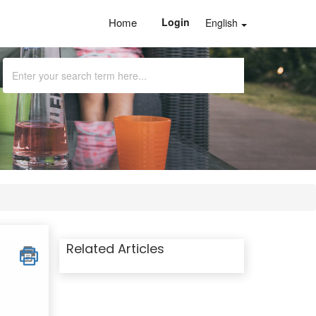
Home
Login
English
Related Articles