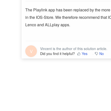
The Playlink app has been replaced by the more r
in the IOS-Store. We therefore recommend that I
Lenco and ALLplay apps.
Vincent is the author of this solution article.
V
Did you find it helpful?
Yes
No