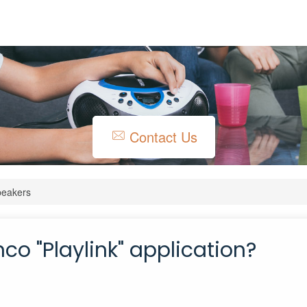
Contact Us
peakers
co "Playlink" application?