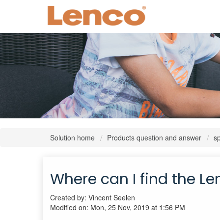
Solution home
Products question and answer
s
Where can I find the Len
Created by: Vincent Seelen
Modified on: Mon, 25 Nov, 2019 at 1:56 PM