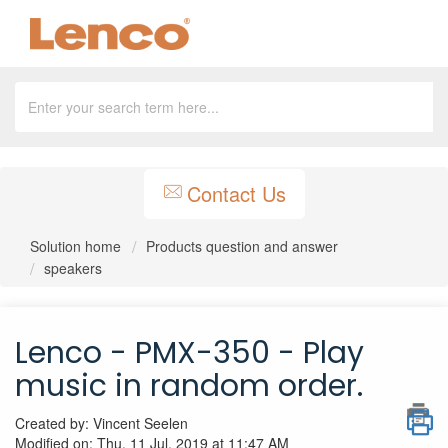
Contact Us
Solution home
Products question and answer
speakers
Lenco - PMX-350 - Play
music in random order.
Created by: Vincent Seelen
Modified on: Thu, 11 Jul, 2019 at 11:47 AM