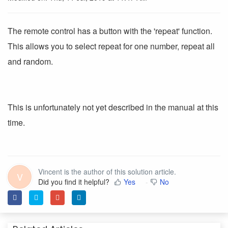
The remote control has a button with the 'repeat' function.
This allows you to select repeat for one number, repeat all
and random.
This is unfortunately not yet described in the manual at this
time.
Vincent is the author of this solution article.
V
Did you find it helpful?
Yes
No