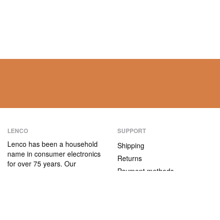
LENCO
SUPPORT
Lenco has been a household
Shipping
name in consumer electronics
Returns
for over 75 years. Our
Payment methods
products are characterised not
only by their user-friendliness,
Warranty
but also by their attractive
Contact
price/quality ratio.
ABOUT US